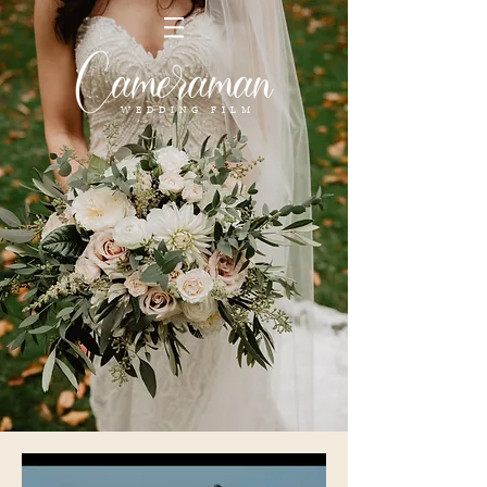
FILMS DE MARIAGE
WEDDING FILM